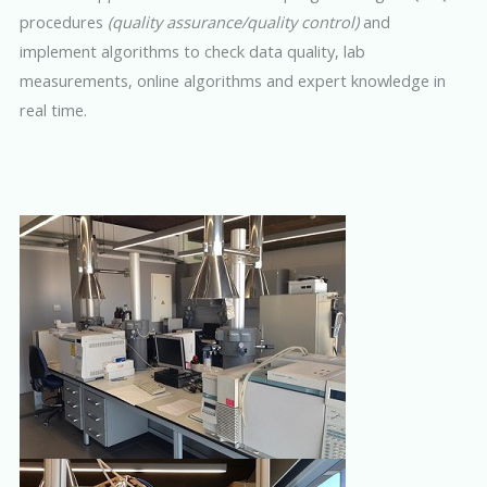
procedures
(quality assurance/quality control)
and
implement algorithms to check data quality, lab
measurements, online algorithms and expert knowledge in
real time.