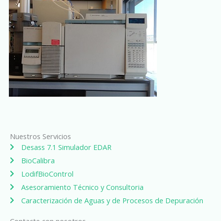
Nuestros Servicios
Desass 7.1 Simulador EDAR
BioCalibra
LodifBioControl
Asesoramiento Técnico y Consultoria
Caracterización de Aguas y de Procesos de Depuración
Contacte con nosotros