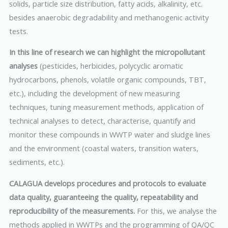
solids, particle size distribution, fatty acids, alkalinity, etc.
besides anaerobic degradability and methanogenic activity
tests.
In this line of research we can highlight the micropollutant
analyses
(pesticides, herbicides, polycyclic aromatic
hydrocarbons, phenols, volatile organic compounds, TBT,
etc.), including the development of new measuring
techniques, tuning measurement methods, application of
technical analyses to detect, characterise, quantify and
monitor these compounds in WWTP water and sludge lines
and the environment (coastal waters, transition waters,
sediments, etc.).
CALAGUA develops procedures and protocols to evaluate
data quality, guaranteeing the quality, repeatability and
reproducibility of the measurements.
For this, we analyse the
methods applied in WWTPs and the programming of QA/QC