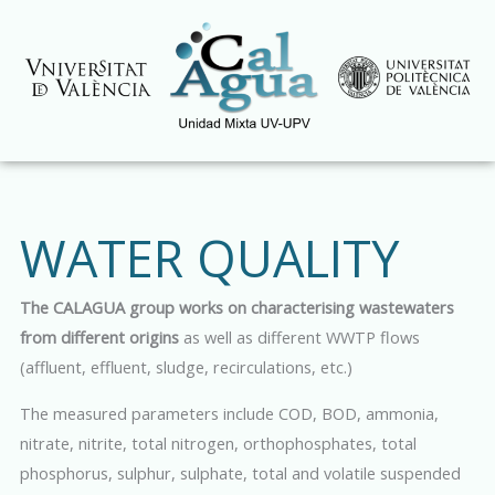
Skip
to
content
WATER QUALITY
The CALAGUA group works on characterising wastewaters
from different origins
as well as different WWTP flows
(affluent, effluent, sludge, recirculations, etc.)
The measured parameters include COD, BOD, ammonia,
nitrate, nitrite, total nitrogen, orthophosphates, total
phosphorus, sulphur, sulphate, total and volatile suspended